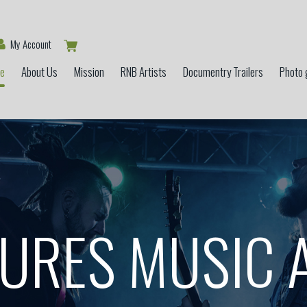
My Account
e
About Us
Mission
RNB Artists
Documentry Trailers
Photo 
GURES MUSIC 