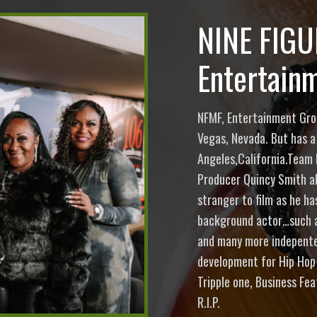
NINE FIG
Entertain
NFMF, Entertainment Grou
Vegas, Nevada. But has a
Angeles,California.Team 
Producer Quincy Smith a
stranger to film as he h
background actor…such as
and many more indepenten
development for Hip Hop
Tripple one, Business Fe
R.I.P.