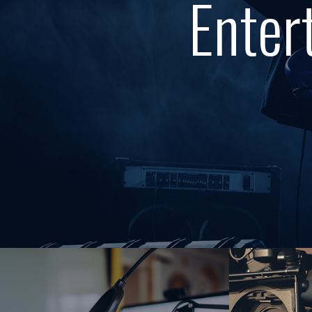
Enter