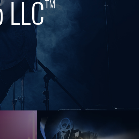
p LLC
TM