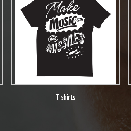
T-shirts