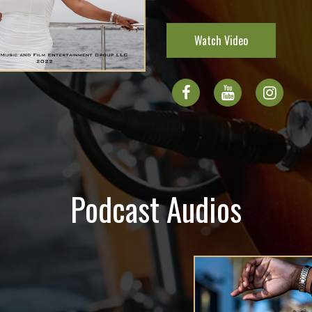
Watch Video
Podcast Audios