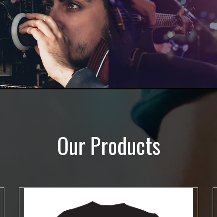
Our Products