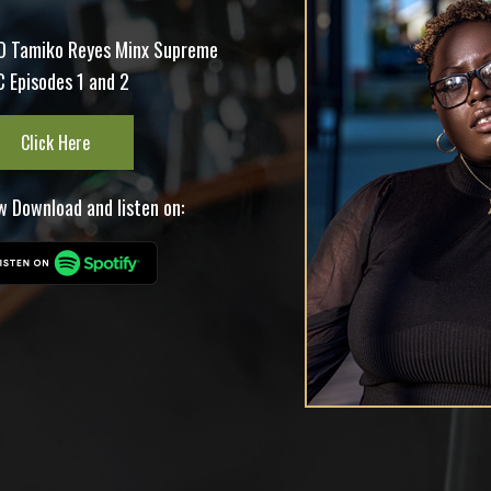
O Tamiko Reyes Minx Supreme
 Episodes 1 and 2
Click Here
 Download and listen on: