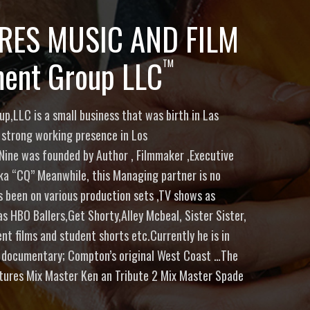
URES MUSIC AND FILM
ment Group LLC
TM
p,LLC is a small business that was birth in Las
 strong working presence in Los
Nine was founded by Author , Filmmaker ,Executive
ka “CQ” Meanwhile, this Managing partner is no
as been on various production sets ,TV shows as
 HBO Ballers,Get Shorty,Alley Mcbeal, Sister Sister,
t films and student shorts etc.Currently he is in
 documentary; Compton’s original West Coast …The
atures Mix Master Ken an Tribute 2 Mix Master Spade