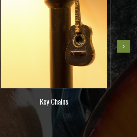
Key Chains