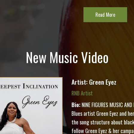
Read More
New Music Video
Artist: Green Eyez
RNB Artist
Bio:
NINE FIGURES MUSIC AND F
Blues artist Green Eyez and her 
the song structure about black 
follow Green Eyez & her campa