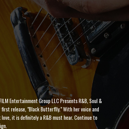
ILM Entertainment Group LLC Presents R&B, Soul &
first release, "Black Butterflly." With her voice and
love, it is definitely a R&B must hear. Continue to
ign.