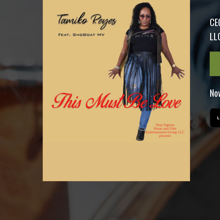
CE
LLC
Now