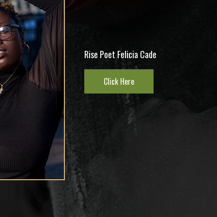
DJ Kold Kut CEO At RoughKut
Entertainment
Click Here