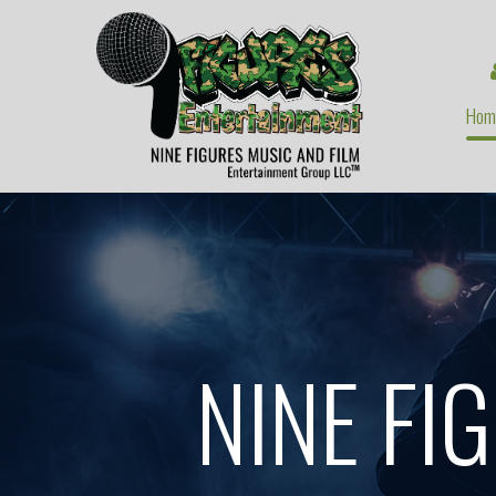
Hom
NINE FI