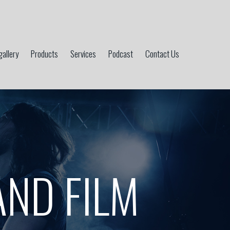
gallery
Products
Services
Podcast
Contact Us
AND FILM