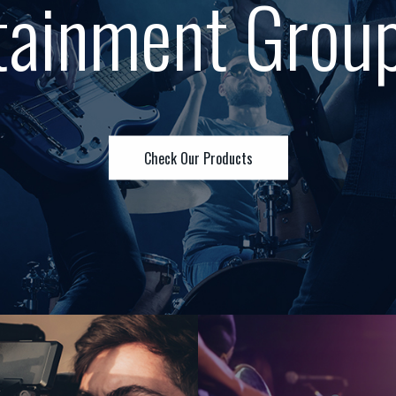
tainment Grou
Check Our Products